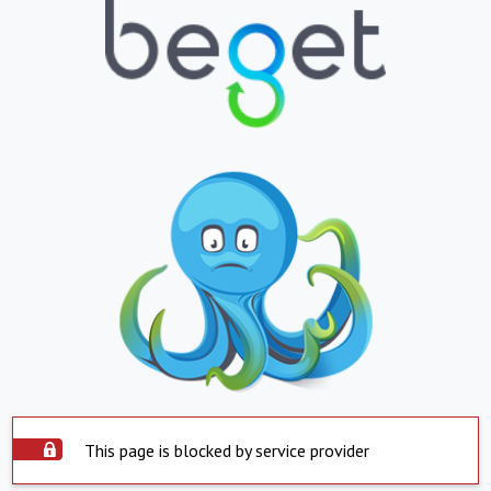
This page is blocked by service provider