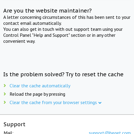
Are you the website maintainer?
A letter concerning circumstances of this has been sent to your
contact email automatically.
You can also get in touch with out support team using your
Control Panel "Help and Support" section or in any other
convenient way.
Is the problem solved? Try to reset the cache
Clear the cache automatically
Reload the page by pressing
Clear the cache from your browser settings
Support
Mail:
support@beget.com